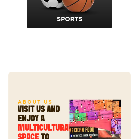
SPORTS
ABOUT US
VISIT US AND
ENJOY A
MULTICULTURAL
SPACE
TO