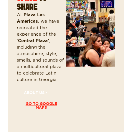
SHARE
At
Plaza Las
Americas
, we have
recreated the
experience of the
‘
Central Plaza’
,
including the
atmosphere, style,
smells, and sounds of
a multicultural plaza
to celebrate Latin
culture in Georgia.
ABOUT US
GO TO GOOGLE
MAPS