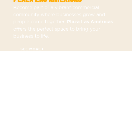
Become part of a vibrant commercial
community where businesses grow and
people come together.
Plaza Las Américas
offers the perfect space to bring your
business to life.
SEE MORE