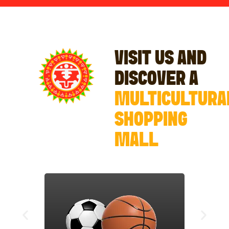
VISIT US AND
DISCOVER A
MULTICULTURA
SHOPPING
MALL