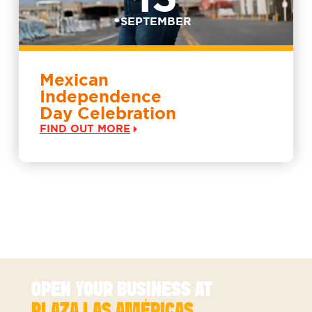
SEPTEMBER
Mexican
Independence
Day Celebration
FIND OUT MORE
SEE MORE EVENTS
OPEN YOUR BUSINESS AT
PLAZA LAS AMÉRICAS