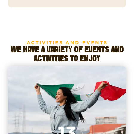
ACTIVITIES AND EVENTS
WE HAVE A VARIETY OF EVENTS AND
ACTIVITIES TO ENJOY
13