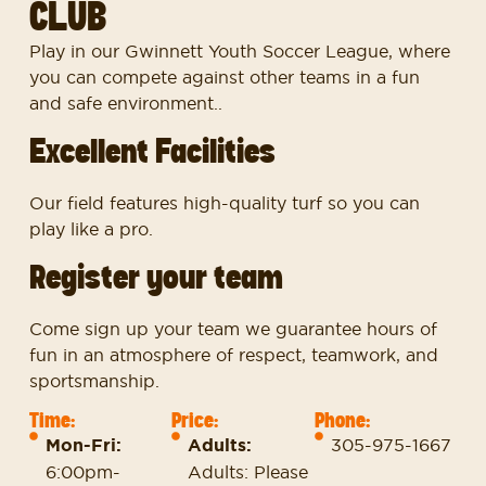
CLUB
Play in our Gwinnett Youth Soccer League, where
you can compete against other teams in a fun
and safe environment..
Excellent Facilities
Our field features high-quality turf so you can
play like a pro.
Register your team
Come sign up your team we guarantee hours of
fun in an atmosphere of respect, teamwork, and
sportsmanship.
Time:
Price:
Phone:
Mon-Fri:
Adults:
305-975-1667
6:00pm-
Adults: Please