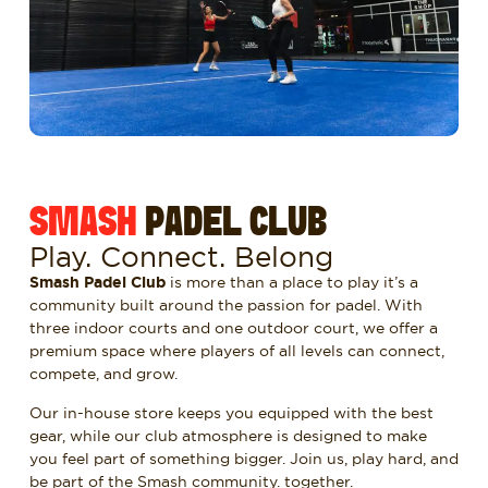
SMASH
PADEL CLUB
Play. Connect. Belong
Smash Padel Club
is more than a place to play it’s a
community built around the passion for padel. With
three indoor courts and one outdoor court, we offer a
premium space where players of all levels can connect,
compete, and grow.
Our in-house store keeps you equipped with the best
gear, while our club atmosphere is designed to make
you feel part of something bigger. Join us, play hard, and
be part of the Smash community. together.