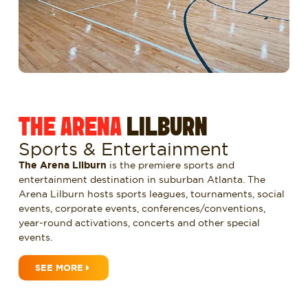
THE ARENA
LILBURN
Sports & Entertainment
The Arena Lilburn
is the premiere sports and
entertainment destination in suburban Atlanta. The
Arena Lilburn hosts sports leagues, tournaments, social
events, corporate events, conferences/conventions,
year-round activations, concerts and other special
events.
SEE MORE