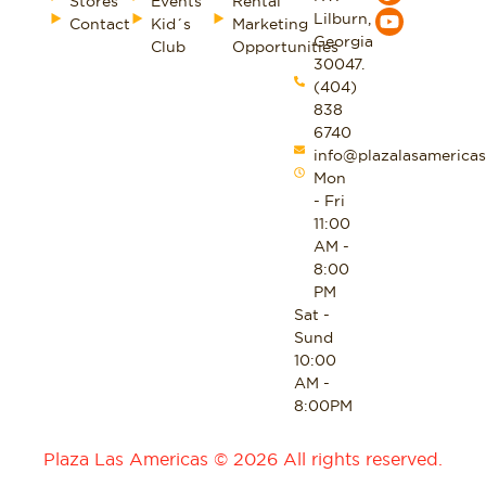
Stores
Events
Rental
Lilburn,
Contact
Kid´s
Marketing
Georgia
Club
Opportunities
30047.
(404)
838
6740
info@plazalasamericas
Mon
- Fri
11:00
AM -
8:00
PM
Sat -
Sund
10:00
AM -
8:00PM
Plaza Las Americas © 2026 All rights reserved.