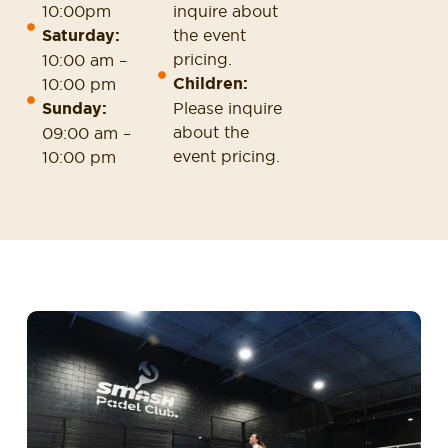
10:00pm
inquire about
Saturday:
the event
pricing.
10:00 am –
Children:
10:00 pm
Sunday:
Please inquire
about the
09:00 am –
event pricing.
10:00 pm