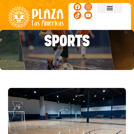
ACTIVITIES & EVENTS
SPORTS