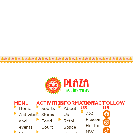
SEE MORE
MENU
ACTIVITIES
INFORMATION
CONTACT
FOLLOW
US
US
Home
Sports
About
733
Activities
Shops
Us
Pleasant
and
Food
Retail
Hill Rd
events
Court
Space
NW