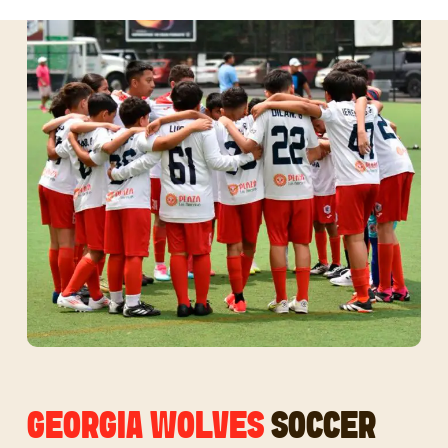
GEORGIA WOLVES
SOCCER