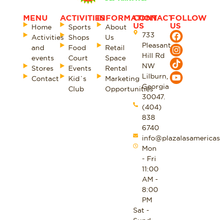
MENU
ACTIVITIES
INFORMATION
CONTACT
FOLLOW
US
US
Home
Sports
About
733
Activities
Shops
Us
Pleasant
and
Food
Retail
Hill Rd
events
Court
Space
NW
Stores
Events
Rental
Lilburn,
Contact
Kid´s
Marketing
Georgia
Club
Opportunities
30047.
(404)
838
6740
info@plazalasamericas
Mon
- Fri
11:00
AM -
8:00
PM
Sat -