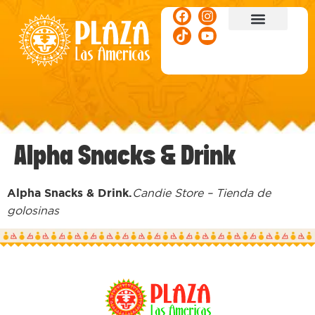
ACTIVITIES & EVENTS
Alpha Snacks & Drink
Alpha Snacks & Drink.
Candie Store – Tienda de
golosinas