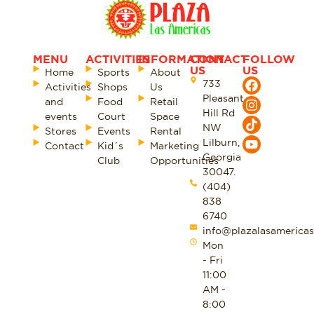
MENU
ACTIVITIES
INFORMATION
CONTACT
FOLLOW
US
US
Home
Sports
About
733
Activities
Shops
Us
Pleasant
and
Food
Retail
Hill Rd
events
Court
Space
NW
Stores
Events
Rental
Lilburn,
Contact
Kid´s
Marketing
Georgia
Club
Opportunities
30047.
(404)
838
6740
info@plazalasamericas
Mon
- Fri
11:00
AM -
8:00