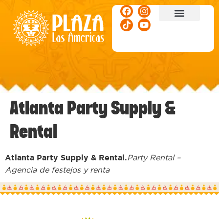
ACTIVITIES & EVENTS
Atlanta Party Supply &
Rental
Atlanta Party Supply & Rental.
Party Rental –
Agencia de festejos y renta