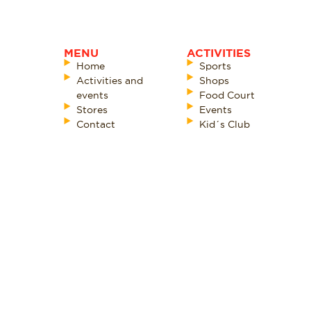
MENU
ACTIVITIES
Home
Sports
Activities and
Shops
events
Food Court
Stores
Events
Contact
Kid´s Club