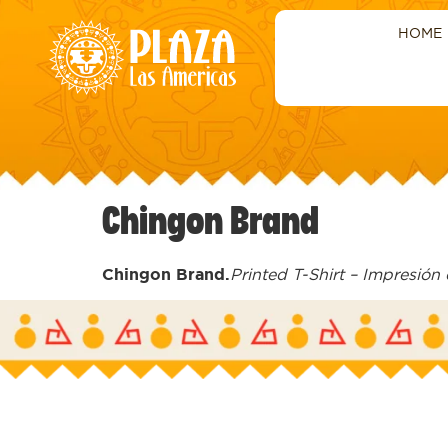
HOME
Chingon Brand
Chingon Brand.
Printed T-Shirt – Impresión 