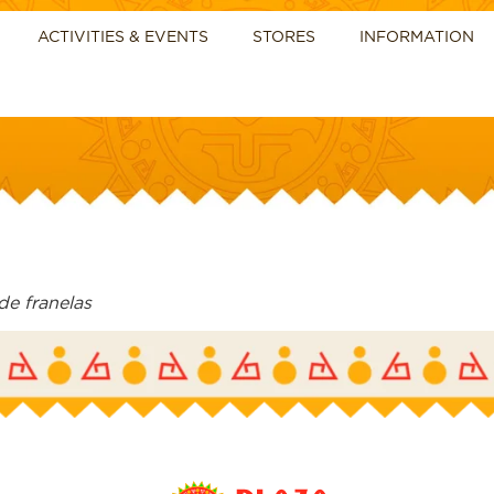
ACTIVITIES & EVENTS
STORES
INFORMATION
de franelas