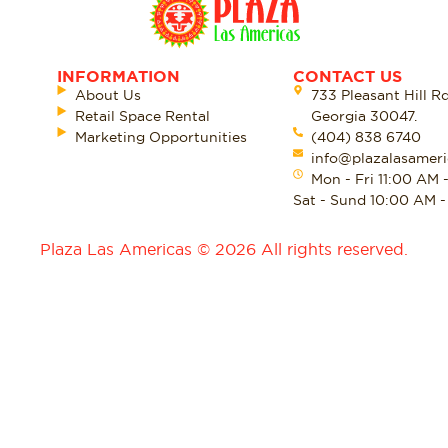
INFORMATION
CONTACT US
About Us
733 Pleasant Hill R
Retail Space Rental
Georgia 30047.
Marketing Opportunities
(404) 838 6740
info@plazalasameri
Mon - Fri 11:00 AM 
Sat - Sund 10:00 AM 
Plaza Las Americas © 2026 All rights reserved.