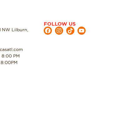
FOLLOW US
d NW Lilburn,
casatl.com
- 8:00 PM
- 8:00PM