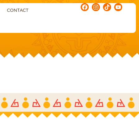
CONTACT