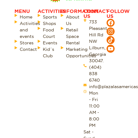
MENU
ACTIVITIES
INFORMATION
CONTACT
FOLLOW
US
US
Home
Sports
About
733
Activities
Shops
Us
Pleasant
and
Food
Retail
Hill Rd
events
Court
Space
NW
Stores
Events
Rental
Lilburn,
Contact
Kid´s
Marketing
Georgia
Club
Opportunities
30047.
(404)
838
6740
info@plazalasamericas
Mon
- Fri
11:00
AM -
8:00
PM
Sat -