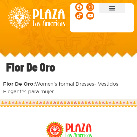
ACTIVITIES & EVENTS
Flor De Oro
Flor De Oro:
Women’s formal Dresses- Vestidos
Elegantes para mujer