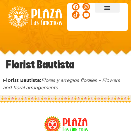
ACTIVITIES & EVENTS
Florist Bautista
Florist Bautista:
Flores y arreglos florales – Flowers
and floral arrangements