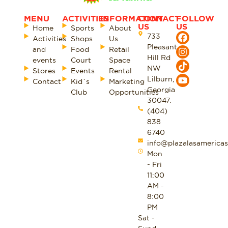
MENU
ACTIVITIES
INFORMATION
CONTACT
FOLLOW
US
US
Home
Sports
About
733
Activities
Shops
Us
Pleasant
and
Food
Retail
Hill Rd
events
Court
Space
NW
Stores
Events
Rental
Lilburn,
Contact
Kid´s
Marketing
Georgia
Club
Opportunities
30047.
(404)
838
6740
info@plazalasamericas
Mon
- Fri
11:00
AM -
8:00
PM
Sat -