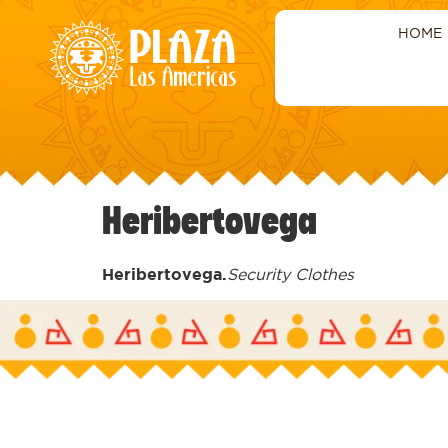
HOME
Heribertovega
Heribertovega.
Security Clothes