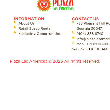
INFORMATION
CONTACT US
About Us
733 Pleasant Hill R
Retail Space Rental
Georgia 30047.
Marketing Opportunities
(404) 838 6740
info@plazalasameri
Mon - Fri 11:00 AM 
Sat - Sund 10:00 AM 
Plaza Las Americas © 2026 All rights reserved.