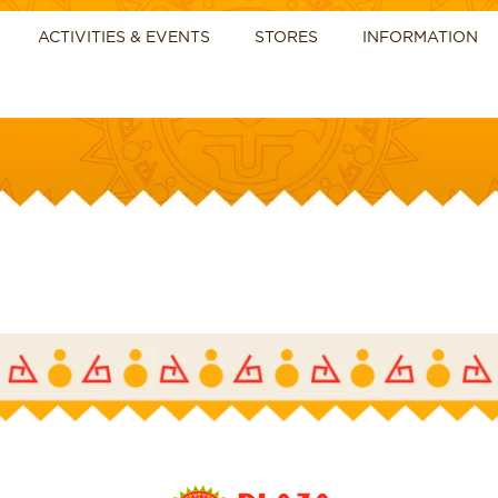
ACTIVITIES & EVENTS
STORES
INFORMATION