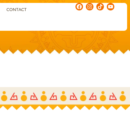
CONTACT