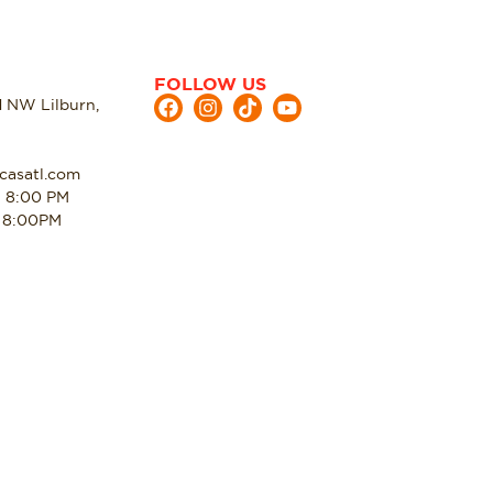
FOLLOW US
d NW Lilburn,
casatl.com
- 8:00 PM
- 8:00PM