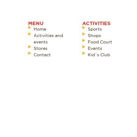
MENU
ACTIVITIES
Home
Sports
Activities and
Shops
events
Food Court
Stores
Events
Contact
Kid´s Club