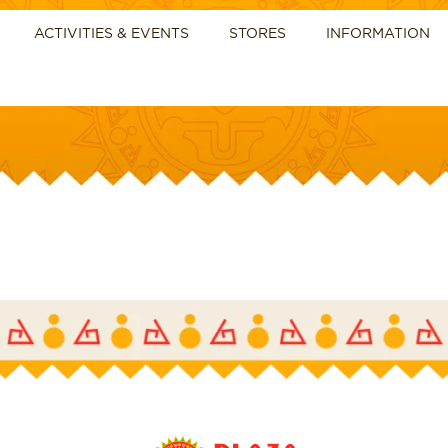
ACTIVITIES & EVENTS
STORES
INFORMATION