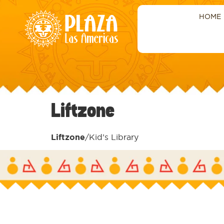
HOME
Liftzone
Liftzone
/Kid’s Library