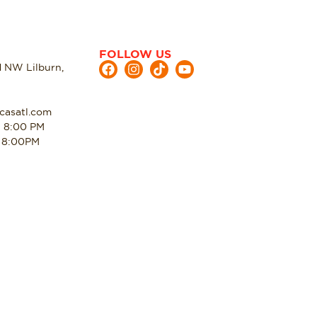
FOLLOW US
d NW Lilburn,
casatl.com
- 8:00 PM
- 8:00PM