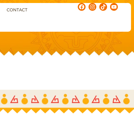
CONTACT