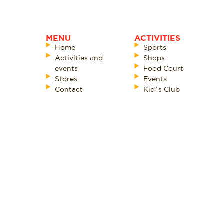
MENU
ACTIVITIES
Home
Sports
Activities and
Shops
events
Food Court
Stores
Events
Contact
Kid´s Club