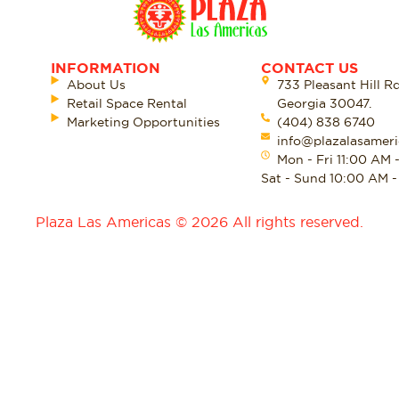
INFORMATION
CONTACT US
About Us
733 Pleasant Hill R
Retail Space Rental
Georgia 30047.
Marketing Opportunities
(404) 838 6740
info@plazalasameri
Mon - Fri 11:00 AM 
Sat - Sund 10:00 AM 
Plaza Las Americas © 2026 All rights reserved.