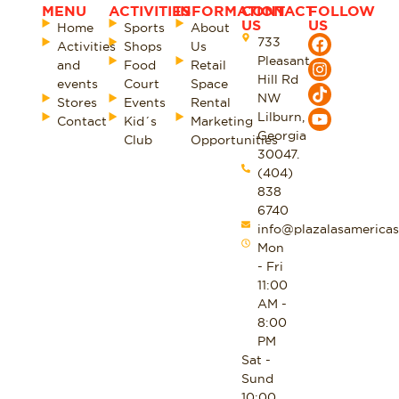
MENU
ACTIVITIES
INFORMATION
CONTACT
FOLLOW
US
US
Home
Sports
About
733
Activities
Shops
Us
Pleasant
and
Food
Retail
Hill Rd
events
Court
Space
NW
Stores
Events
Rental
Lilburn,
Contact
Kid´s
Marketing
Georgia
Club
Opportunities
30047.
(404)
838
6740
info@plazalasamericas
Mon
- Fri
11:00
AM -
8:00
PM
Sat -
Sund
10:00