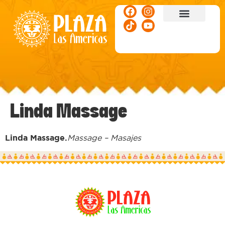
ACTIVITIES & EVENTS
Linda Massage
Linda Massage.
Massage – Masajes