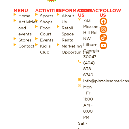
MENU
ACTIVITIES
INFORMATION
CONTACT
FOLLOW
US
US
Home
Sports
About
733
Activities
Shops
Us
Pleasant
and
Food
Retail
Hill Rd
events
Court
Space
NW
Stores
Events
Rental
Lilburn,
Contact
Kid´s
Marketing
Georgia
Club
Opportunities
30047.
(404)
838
6740
info@plazalasamericas
Mon
- Fri
11:00
AM -
8:00
PM
Sat -