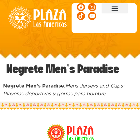
ACTIVITIES & EVENTS
Negrete Men’s Paradise
Negrete Men’s Paradise
:
Mens Jerseys and Caps-
Playeras deportivas y gorras para hombre.