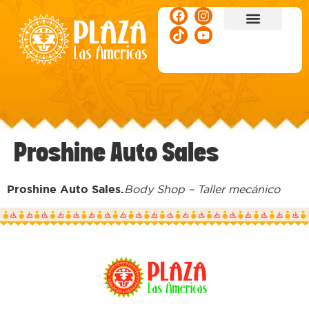
ACTIVITIES & EVENTS
Proshine Auto Sales
Proshine Auto Sales.
Body Shop – Taller mecánico