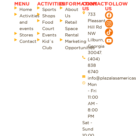
MENU
ACTIVITIES
INFORMATION
CONTACT
FOLLOW
US
US
Home
Sports
About
733
Activities
Shops
Us
Pleasant
and
Food
Retail
Hill Rd
events
Court
Space
NW
Stores
Events
Rental
Lilburn,
Contact
Kid´s
Marketing
Georgia
Club
Opportunities
30047.
(404)
838
6740
info@plazalasamericas
Mon
- Fri
11:00
AM -
8:00
PM
Sat -
Sund
10:00