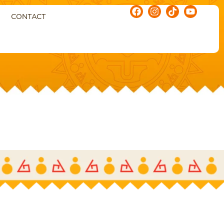
CONTACT