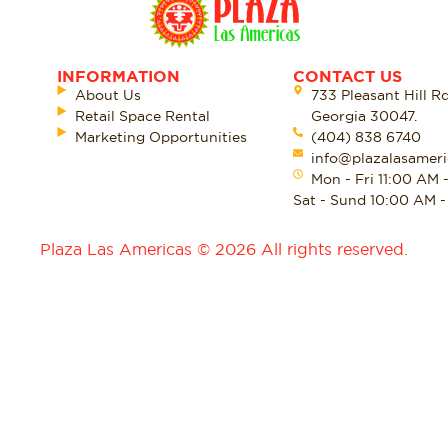
INFORMATION
CONTACT US
About Us
733 Pleasant Hill R
Retail Space Rental
Georgia 30047.
Marketing Opportunities
(404) 838 6740
info@plazalasameri
Mon - Fri 11:00 AM 
Sat - Sund 10:00 AM 
Plaza Las Americas © 2026 All rights reserved.