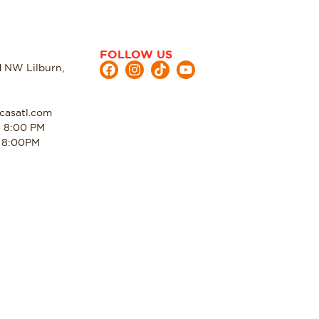
FOLLOW US
d NW Lilburn,
casatl.com
- 8:00 PM
- 8:00PM