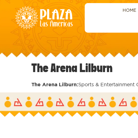
HOME
The Arena Lilburn
The Arena Lilburn:
Sports & Entertainment 