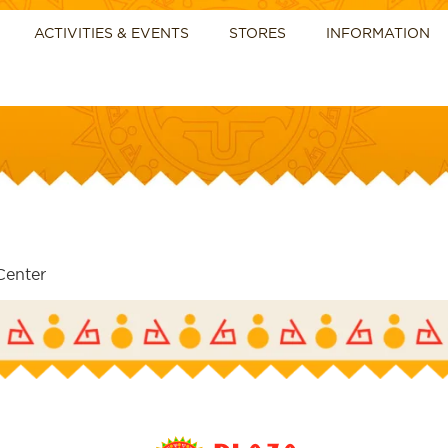
ACTIVITIES & EVENTS
STORES
INFORMATION
Center