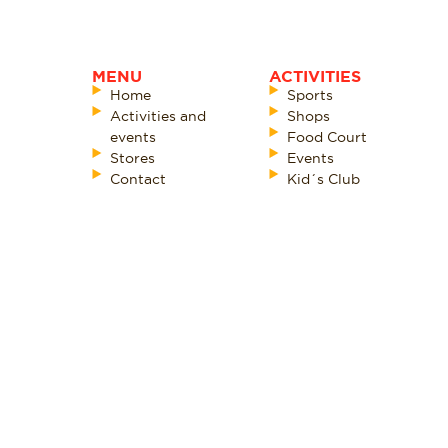
MENU
ACTIVITIES
Home
Sports
Activities and
Shops
events
Food Court
Stores
Events
Contact
Kid´s Club