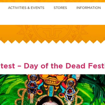
ACTIVITIES & EVENTS
STORES
INFORMATION
test – Day of the Dead Fest