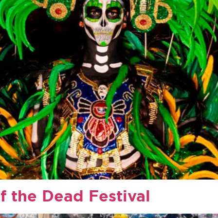
f the Dead Festival