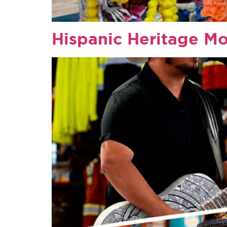
Hispanic Heritage M