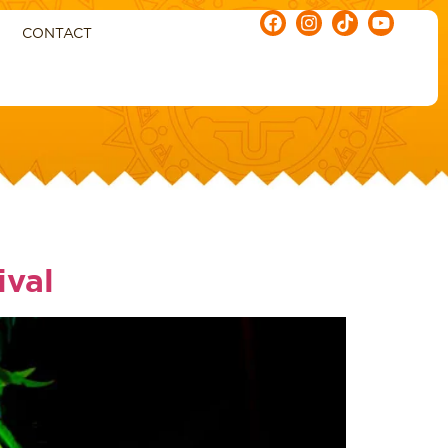
CONTACT
ival