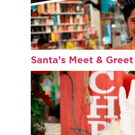
Santa’s Meet & Greet