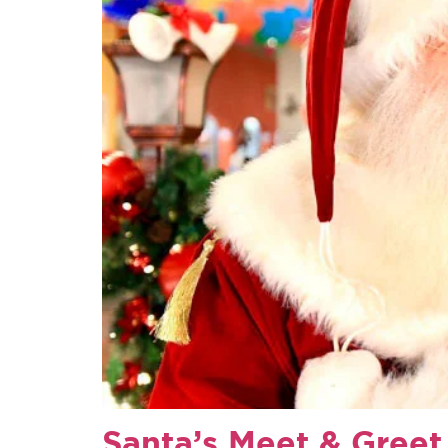
Santa’s Meet & Greet