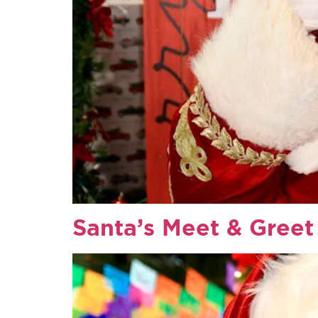
Santa’s Meet & Greet