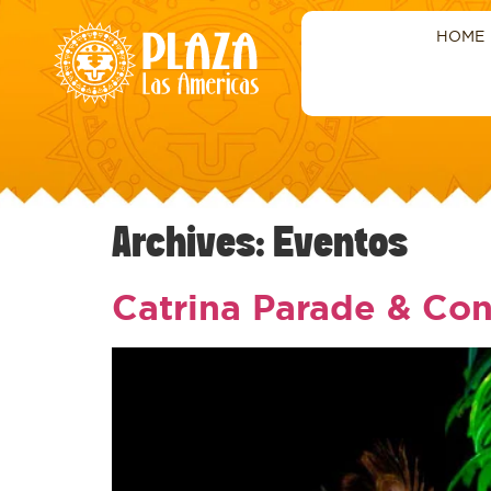
HOME
Archives:
Eventos
Catrina Parade & Con