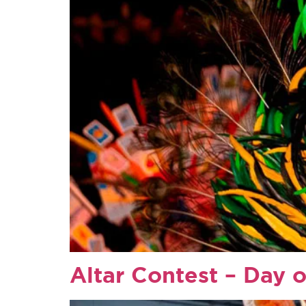
Altar Contest – Day o