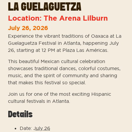
LA GUELAGUETZA
Location: The Arena Lilburn
July 26, 2026
Experience the vibrant traditions of Oaxaca at La
Guelaguetza Festival in Atlanta, happening July
26, starting at 12 PM at Plaza Las Américas.
This beautiful Mexican cultural celebration
showcases traditional dances, colorful costumes,
music, and the spirit of community and sharing
that makes this festival so special.
Join us for one of the most exciting Hispanic
cultural festivals in Atlanta.
Details
Date: J
uly 26