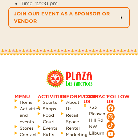
Time:
12:00 pm
JOIN OUR EVENT AS A SPONSOR OR
VENDOR
MENU
ACTIVITIES
INFORMATION
CONTACT
FOLLOW
US
US
Home
Sports
About
733
Activities
Shops
Us
Pleasant
and
Food
Retail
Hill Rd
events
Court
Space
NW
Stores
Events
Rental
Lilburn,
Contact
Kid´s
Marketing