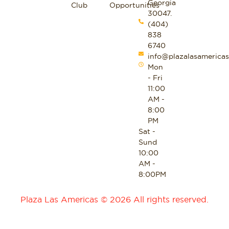
Georgia
Club
Opportunities
30047.
(404)
838
6740
info@plazalasamericas
Mon
- Fri
11:00
AM -
8:00
PM
Sat -
Sund
10:00
AM -
8:00PM
Plaza Las Americas © 2026 All rights reserved.