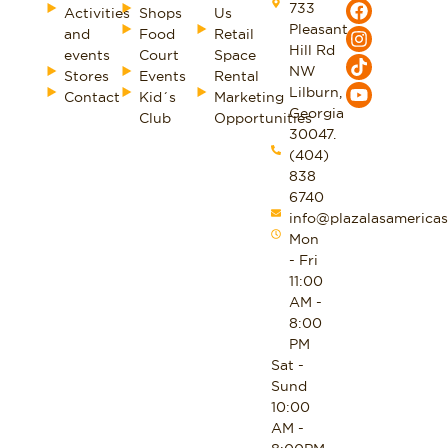
733
Activities
Shops
Us
Pleasant
and
Food
Retail
Hill Rd
events
Court
Space
NW
Stores
Events
Rental
Lilburn,
Contact
Kid´s
Marketing
Georgia
Club
Opportunities
30047.
(404)
838
6740
info@plazalasamericas
Mon
- Fri
11:00
AM -
8:00
PM
Sat -
Sund
10:00
AM -