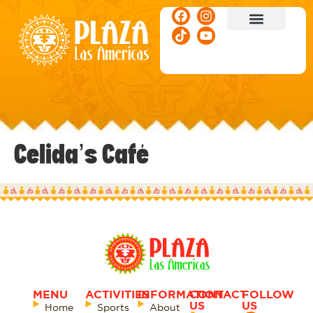
ACTIVITIES & EVENTS
Celida’s Café
MENU
ACTIVITIES
INFORMATION
CONTACT
FOLLOW
US
US
Home
Sports
About