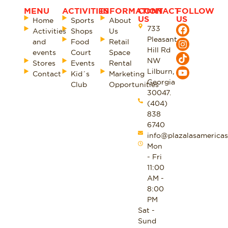
MENU
ACTIVITIES
INFORMATION
CONTACT
FOLLOW
US
US
Home
Sports
About
733
Activities
Shops
Us
Pleasant
and
Food
Retail
Hill Rd
events
Court
Space
NW
Stores
Events
Rental
Lilburn,
Contact
Kid´s
Marketing
Georgia
Club
Opportunities
30047.
(404)
838
6740
info@plazalasamericas
Mon
- Fri
11:00
AM -
8:00
PM
Sat -
Sund