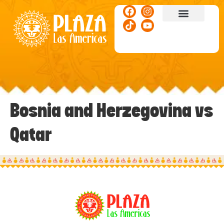
ACTIVITIES & EVENTS
Bosnia and Herzegovina vs
Qatar