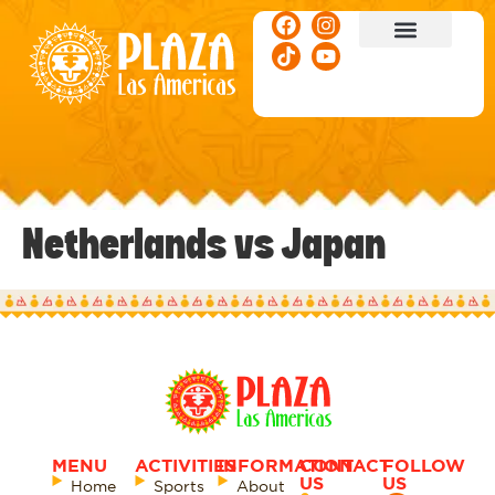
ACTIVITIES & EVENTS
Netherlands vs Japan
MENU
ACTIVITIES
INFORMATION
CONTACT
FOLLOW
US
US
Home
Sports
About