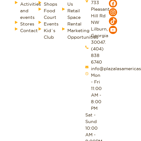
733
Activities
Shops
Us
Pleasant
and
Food
Retail
Hill Rd
events
Court
Space
NW
Stores
Events
Rental
Lilburn,
Contact
Kid´s
Marketing
Georgia
Club
Opportunities
30047.
(404)
838
6740
info@plazalasamericas
Mon
- Fri
11:00
AM -
8:00
PM
Sat -
Sund
10:00
AM -