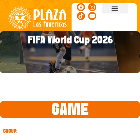
ACTIVITIES & EVENTS
FIFA World Cup 2026
GAME
GROUP: