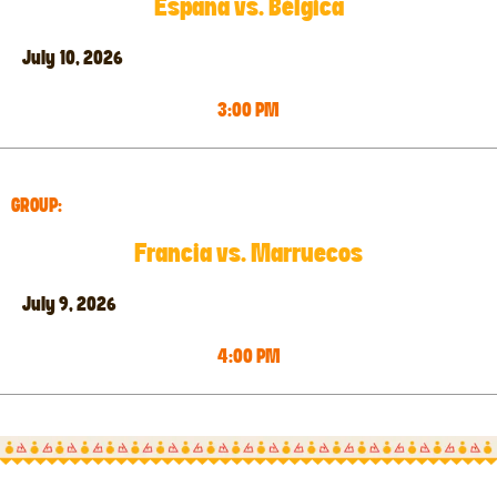
España vs. Bélgica
July 10, 2026
3:00 PM
GROUP:
Francia vs. Marruecos
July 9, 2026
4:00 PM