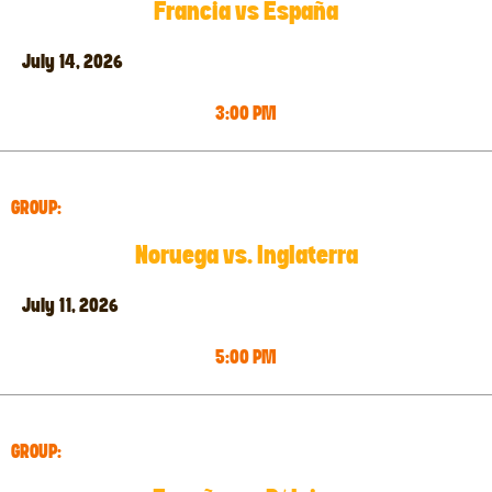
Francia vs España
July 14, 2026
3:00 PM
GROUP:
Noruega vs. Inglaterra
July 11, 2026
5:00 PM
GROUP: