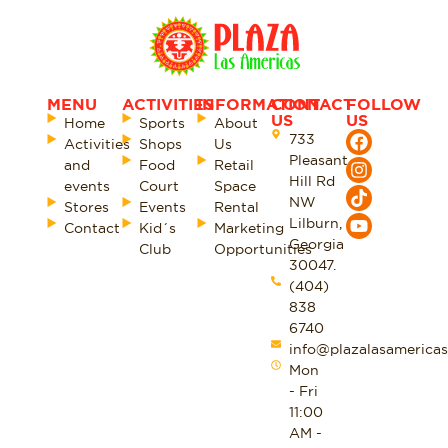
MENU
ACTIVITIES
INFORMATION
CONTACT
FOLLOW
US
US
Home
Sports
About
733
Activities
Shops
Us
Pleasant
and
Food
Retail
Hill Rd
events
Court
Space
NW
Stores
Events
Rental
Lilburn,
Contact
Kid´s
Marketing
Georgia
Club
Opportunities
30047.
(404)
838
6740
info@plazalasamericas
Mon
- Fri
11:00
AM -