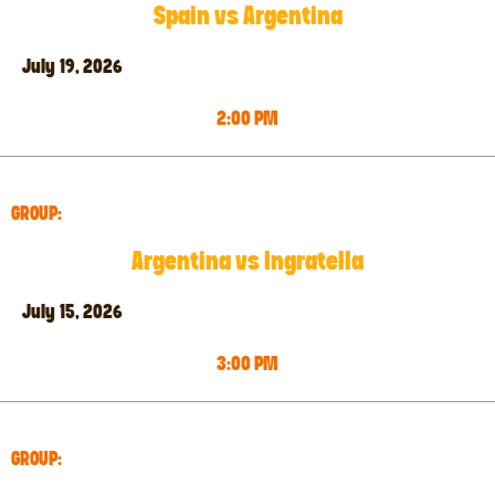
Spain vs Argentina
July 19, 2026
2:00 PM
GROUP:
Argentina vs Ingratella
July 15, 2026
3:00 PM
GROUP: