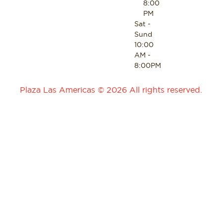
8:00
PM
Sat -
Sund
10:00
AM -
8:00PM
Plaza Las Americas © 2026 All rights reserved.